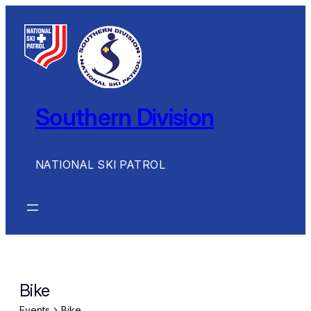
Southern Division
NATIONAL SKI PATROL
Bike
Events
Bike