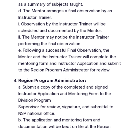
as a summary of subjects taught.
d. The Mentor arranges a final observation by an
Instructor Trainer.
i. Observation by the Instructor Trainer will be
scheduled and documented by the Mentor.
ii. The Mentor may not be the Instructor Trainer
performing the final observation
e. Following a successful Final Observation, the
Mentor and the Instructor Trainer will complete the
mentoring form and Instructor Application and submit
to the Region Program Administrator for review.
Region Program Administrator:
a. Submit a copy of the completed and signed
Instructor Application and Mentoring Form to the
Division Program
Supervisor for review, signature, and submittal to
NSP national office.
b. The application and mentoring form and
documentation will be kept on file at the Region