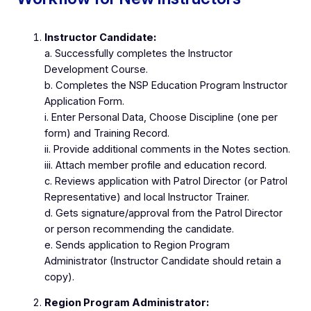
Instructor Candidate:
a. Successfully completes the Instructor
Development Course.
b. Completes the NSP Education Program Instructor
Application Form.
i. Enter Personal Data, Choose Discipline (one per
form) and Training Record.
ii. Provide additional comments in the Notes section.
iii. Attach member profile and education record.
c. Reviews application with Patrol Director (or Patrol
Representative) and local Instructor Trainer.
d. Gets signature/approval from the Patrol Director
or person recommending the candidate.
e. Sends application to Region Program
Administrator (Instructor Candidate should retain a
copy).
Region Program Administrator: