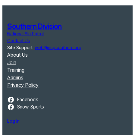
Southern Division
National Ski Patrol
Contact Us
Site Support:
web@nspsouthern.org
About Us
Join
Training
Admins
Privacy Policy
Facebook
Snow Sports
Log in