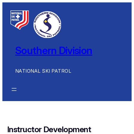
Skip
to
content
Southern Division
NATIONAL SKI PATROL
Instructor Development