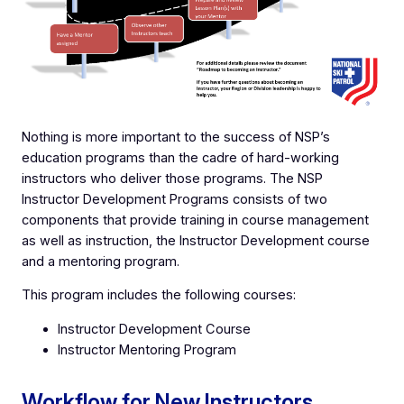
Nothing is more important to the success of NSP’s
education programs than the cadre of hard-working
instructors who deliver those programs. The NSP
Instructor Development Programs consists of two
components that provide training in course management
as well as instruction, the Instructor Development course
and a mentoring program.
This program includes the following courses:
Instructor Development Course
Instructor Mentoring Program
Workflow for New Instructors