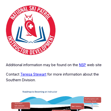
Additional information may be found on the
NSP
web site
Contact
Teresa Stewart
for more information about the
Southern Division.