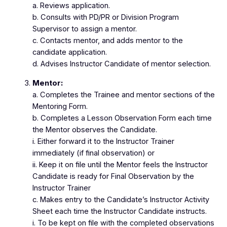
a. Reviews application.
b. Consults with PD/PR or Division Program
Supervisor to assign a mentor.
c. Contacts mentor, and adds mentor to the
candidate application.
d. Advises Instructor Candidate of mentor selection.
Mentor:
a. Completes the Trainee and mentor sections of the
Mentoring Form.
b. Completes a Lesson Observation Form each time
the Mentor observes the Candidate.
i. Either forward it to the Instructor Trainer
immediately (if final observation) or
ii. Keep it on file until the Mentor feels the Instructor
Candidate is ready for Final Observation by the
Instructor Trainer
c. Makes entry to the Candidate’s Instructor Activity
Sheet each time the Instructor Candidate instructs.
i. To be kept on file with the completed observations