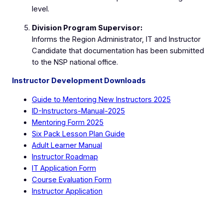
level.
Division Program Supervisor:
Informs the Region Administrator, IT and Instructor
Candidate that documentation has been submitted
to the NSP national office.
Instructor Development Downloads
Guide to Mentoring New Instructors 2025
ID-Instructors-Manual-2025
Mentoring Form 2025
Six Pack Lesson Plan Guide
Adult Learner Manual
Instructor Roadmap
IT Application Form
Course Evaluation Form
Instructor Application