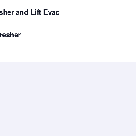
her and Lift Evac
resher