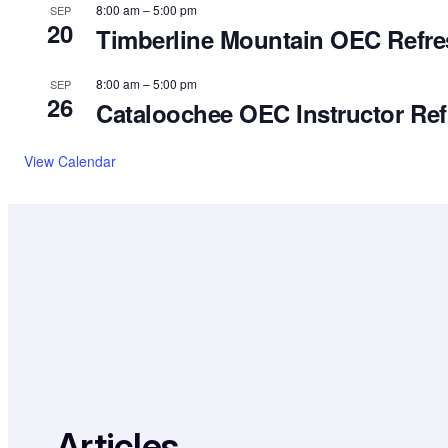
8:00 am
–
5:00 pm
SEP
20
Timberline Mountain OEC Refres
8:00 am
–
5:00 pm
SEP
26
Cataloochee OEC Instructor Ref
View Calendar
Articles