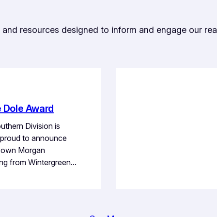
ts, and resources designed to inform and engage our rea
e Dole Award
thern Division is
proud to announce
r own Morgan
ng from Wintergreen…