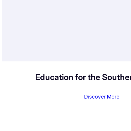
Education for the Souther
Discover More