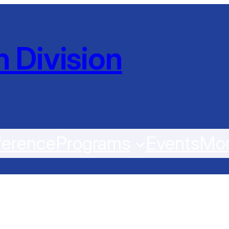
 Division
erence
Programs
Events
Mo