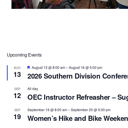
Upcoming Events
Featured
August 13 @ 8:00 am
–
August 16 @ 5:00 pm
AUG
13
2026 Southern Division Confer
All day
SEP
12
OEC Instructor Refreasher – Su
September 19 @ 8:00 am
–
September 20 @ 5:00 pm
SEP
19
Women’s Hike and Bike Weeke