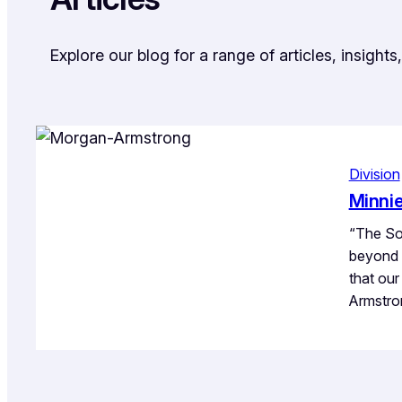
Explore our blog for a range of articles, insigh
Division
Minni
“The Sou
beyond 
that ou
Armstro