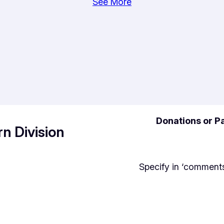
See More
Donations or Pa
n Division
Specify in ‘comments