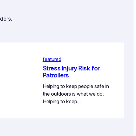
ders.
featured
Stress Injury Risk for
Patrollers
Helping to keep people safe in
the outdoors is what we do.
Helping to keep…