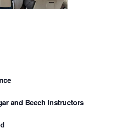
ence
gar and Beech Instructors
nd