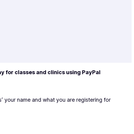
y for classes and clinics using PayPal
’ your name and what you are registering for