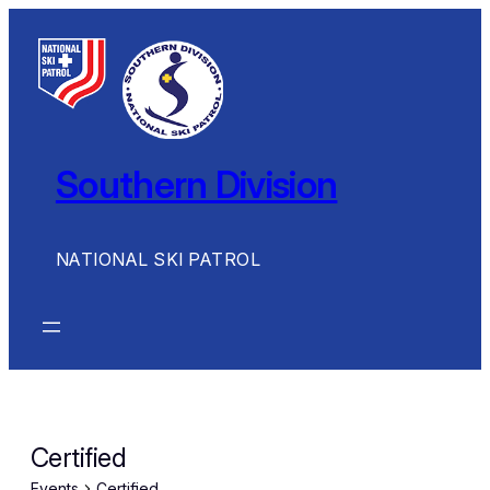
Southern Division
NATIONAL SKI PATROL
Certified
Events
Certified