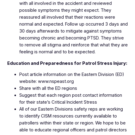
with all involved in the accident and reviewed
possible symptoms they might expect. They
reassured all involved that their reactions were
normal and expected. Follow up occurred 3 days and
30 days afterwards to mitigate against symptoms
becoming chronic and becoming PTSD. They strive
to remove all stigma and reinforce that what they are
feeling is normal and to be expected.
Education and Preparedness for Patrol Stress Injury:
Post article information on the Eastern Division (ED)
website: www.nspeast.org
Share with all the ED regions
Suggest that each region post contact information
for their state’s Critical Incident Stress
All of our Eastern Divisions safety reps are working
to identify CISM resources currently available to
patrollers within their state or region. We hope to be
able to educate regional officers and patrol directors