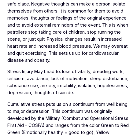
safe place. Negative thoughts can make a person isolate
themselves from others. It is common for them to avoid
memories, thoughts or feelings of the original experience
and to avoid external reminders of the event. This is when
patrollers stop taking care of children, stop running the
scene, or just quit. Physical changes result in increased
heart rate and increased blood pressure. We may overeat
and quit exercising. This sets us up for cardiovascular
disease and obesity.
Stress Injury May Lead to: loss of vitality, dreading work,
criticism, avoidance, lack of motivation, sleep disturbance,
substance use, anxiety, irritability, isolation, hopelessness,
depression, thoughts of suicide.
Cumulative stress puts us on a continuum from well being
to major depression. This continuum was originally
developed by the Military (Combat and Operational Stress
First Aid – COSFA) and ranges from the color Green to Red.
Green (Emotionally healthy = good to go), Yellow