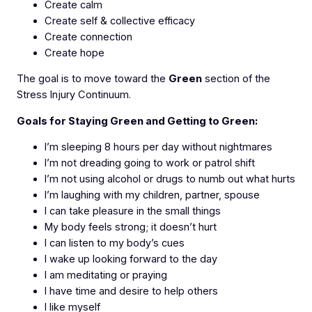
Create calm
Create self & collective efficacy
Create connection
Create hope
The goal is to move toward the
Green
section of the
Stress Injury Continuum.
Goals for Staying Green and Getting to Green:
I’m sleeping 8 hours per day without nightmares
I’m not dreading going to work or patrol shift
I’m not using alcohol or drugs to numb out what hurts
I’m laughing with my children, partner, spouse
I can take pleasure in the small things
My body feels strong; it doesn’t hurt
I can listen to my body’s cues
I wake up looking forward to the day
I am meditating or praying
I have time and desire to help others
I like myself