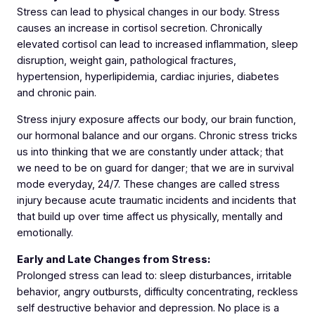
Stress can lead to physical changes in our body. Stress
causes an increase in cortisol secretion. Chronically
elevated cortisol can lead to increased inflammation, sleep
disruption, weight gain, pathological fractures,
hypertension, hyperlipidemia, cardiac injuries, diabetes
and chronic pain.
Stress injury exposure affects our body, our brain function,
our hormonal balance and our organs. Chronic stress tricks
us into thinking that we are constantly under attack; that
we need to be on guard for danger; that we are in survival
mode everyday, 24/7. These changes are called stress
injury because acute traumatic incidents and incidents that
that build up over time affect us physically, mentally and
emotionally.
Early and Late Changes from Stress:
Prolonged stress can lead to: sleep disturbances, irritable
behavior, angry outbursts, difficulty concentrating, reckless
self destructive behavior and depression. No place is a