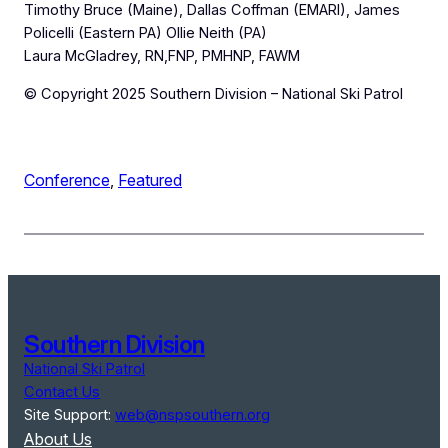
Timothy Bruce (Maine), Dallas Coffman (EMARI), James
Policelli (Eastern PA) Ollie Neith (PA)
Laura McGladrey, RN,FNP, PMHNP, FAWM
© Copyright 2025 Southern Division – National Ski Patrol
Conference
, 
Featured
Southern Division
National Ski Patrol
Contact Us
Site Support:
web@nspsouthern.org
About Us