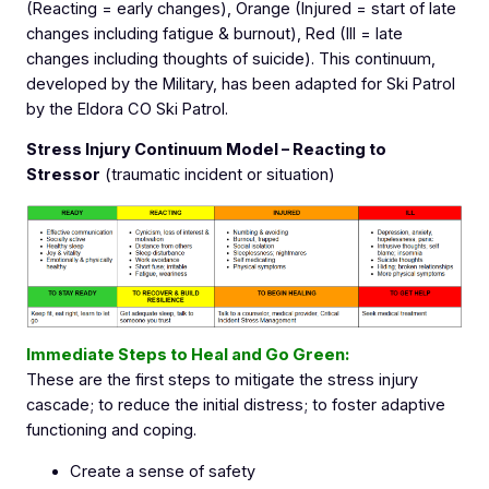
(Reacting = early changes), Orange (Injured = start of late
changes including fatigue & burnout), Red (Ill = late
changes including thoughts of suicide). This continuum,
developed by the Military, has been adapted for Ski Patrol
by the Eldora CO Ski Patrol.
Stress Injury Continuum Model – Reacting to
Stressor
(traumatic incident or situation)
Immediate Steps to Heal and Go Green:
These are the first steps to mitigate the stress injury
cascade; to reduce the initial distress; to foster adaptive
functioning and coping.
Create a sense of safety