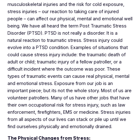
musculoskeletal injuries and the risk for cold exposure,
stress injuries – our reaction to taking care of injured
people – can affect our physical, mental and emotional well
being. We have all heard the term Post Traumatic Stress
Disorder (PTSD). PTSD is not really a disorder. It is a
natural reaction to traumatic stress. Stress injury could
evolve into a PTSD condition. Examples of situations that
could cause stress injury include: the traumatic death of
adult or child; traumatic injury of a fellow patroller, or a
difficult incident where the outcome was poor. These
types of traumatic events can cause real physical, mental
and emotional stress. Exposure from our job is an
important piece; but its not the whole story. Most of us are
volunteer patrollers. Many of us have other jobs that have
their own occupational risk for stress injury, such as law
enforcement, firefighters, EMS or medicine. Stress injuries
from all aspects of our lives can stack or pile up until we
find ourselves physically and emotionally drained.
The Physical Changes from Stress: