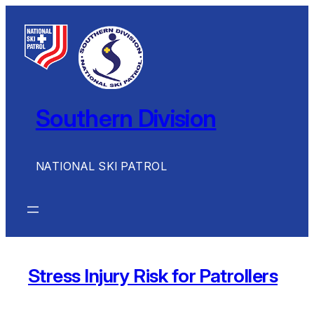
Skip
to
content
Southern Division
NATIONAL SKI PATROL
Stress Injury Risk for Patrollers