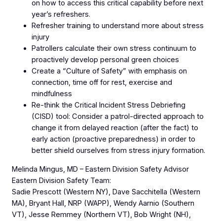
on how to access this critical capability before next
year’s refreshers.
Refresher training to understand more about stress
injury
Patrollers calculate their own stress continuum to
proactively develop personal green choices
Create a “Culture of Safety” with emphasis on
connection, time off for rest, exercise and
mindfulness
Re-think the Critical Incident Stress Debriefing
(CISD) tool: Consider a patrol-directed approach to
change it from delayed reaction (after the fact) to
early action (proactive preparedness) in order to
better shield ourselves from stress injury formation.
Melinda Mingus, MD – Eastern Division Safety Advisor
Eastern Division Safety Team:
Sadie Prescott (Western NY), Dave Sacchitella (Western
MA), Bryant Hall, NRP (WAPP), Wendy Aarnio (Southern
VT), Jesse Remmey (Northern VT), Bob Wright (NH),