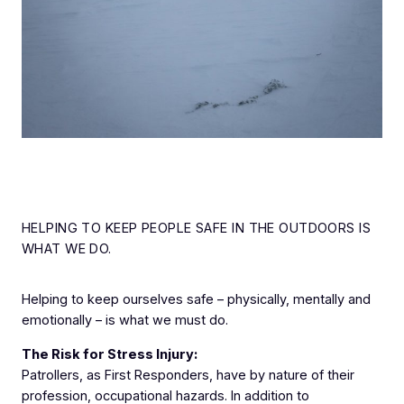
HELPING TO KEEP PEOPLE SAFE IN THE OUTDOORS IS
WHAT WE DO.
Helping to keep ourselves safe – physically, mentally and
emotionally – is what we must do.
The Risk for Stress Injury:
Patrollers, as First Responders, have by nature of their
profession, occupational hazards. In addition to