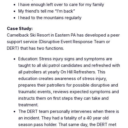
I have enough left over to care for my family
My friend’s tell me “I’m back”
I head to the mountains regularly
Case Study:
Camelback Ski Resort in Eastern PA has developed a peer
support service (Disruptive Event Response Team or
DERT) that has two functions.
Education: Stress injury signs and symptoms are
taught to all ski patrol candidates and refreshed with
all patrollers at yearly On Hill Refreshers. This
education creates awareness of stress injury,
prepares their patrollers for possible disruptive and
traumatic events, reviews expected symptoms and
instructs them on first steps they can take and
treatment.
The DERT team personally intervenes when there is
an incident. They had a fatality of a 40 year old
season pass holder. That same day, the DERT met