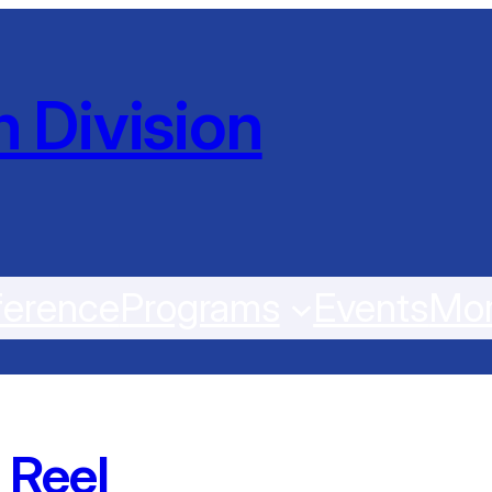
 Division
erence
Programs
Events
Mo
 Reel