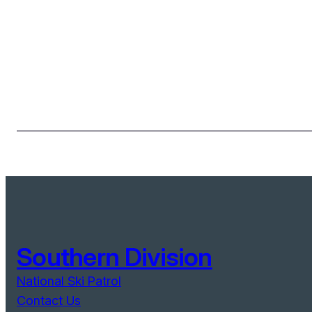
Southern Division
National Ski Patrol
Contact Us