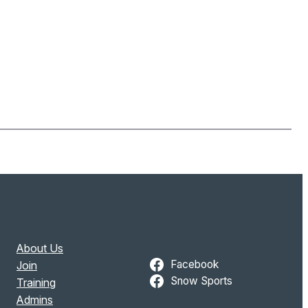
About Us
Facebook
Join
Snow Sports
Training
Admins